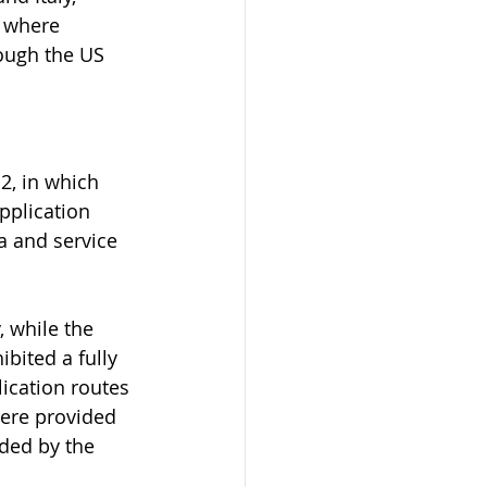
d where 
hough the US 
2, in which 
pplication 
a and service 
 while the 
bited a fully 
lication routes 
ere provided 
ded by the 