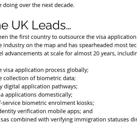
 doing over the next decade.
he UK Leads…
n the first country to outsource the visa application
he industry on the map and has spearheaded most tec
 advancements at scale for almost 20 years, includi
 visa application process globally;
 collection of biometric data;
ly digital application pathways;
a applications domestically;
f-service biometric enrolment kiosks;
entity verification mobile apps; and
isas combined with verifying immigration statuses dir