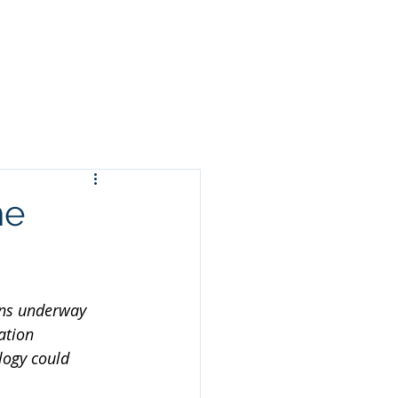
ORMATION
CONTACT US
NEWS
he
ons underway 
ation 
logy could 