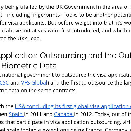
ly being trialled by the UK Government in the area of
 - including fingerprints - looks to be another potent
for visa applicants. But before we get into that, it’s wo
e above initiatives were first introduced, and which o
ed the UK’s lead.
Application Outsourcing and the Ou
f Biometric Data
t national government to outsource the visa applicati
CSC 
and 
VFS Global
) and the first to outsource the lar
tric data on the same contracts. 
th the 
USA concluding its first global visa application
then 
Spain 
in 2011 and 
Canada 
in 2012. Today, out of 
s that participate in visa application outsourcing, virtu
al scale (notable exceptions being France, Germany, an