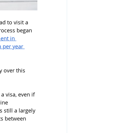
d to visit a 
process began 
ent in 
 per year 
 over this 
 visa, even if 
ine 
 still a largely 
ts between 