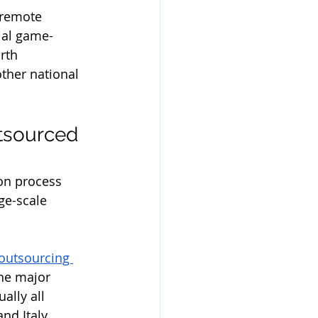
 remote 
ial game-
rth 
ther national 
tsourced 
on process 
ge-scale 
 outsourcing 
the major 
ally all 
d Italy, 