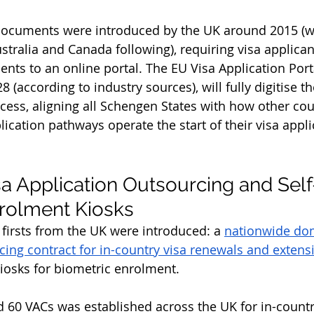
 documents were introduced by the UK around 2015 (w
stralia and Canada following), requiring visa applican
nts to an online portal. The EU Visa Application Porta
28 (according to industry sources), will fully digitise 
ocess, aligning all Schengen States with how other cou
pplication pathways operate the start of their visa appli
a Application Outsourcing and Self
rolment Kiosks
 firsts from the UK were introduced: a 
nationwide dom
cing contract for in-country visa renewals and extens
kiosks for biometric enrolment. 
 60 VACs was established across the UK for in-countr