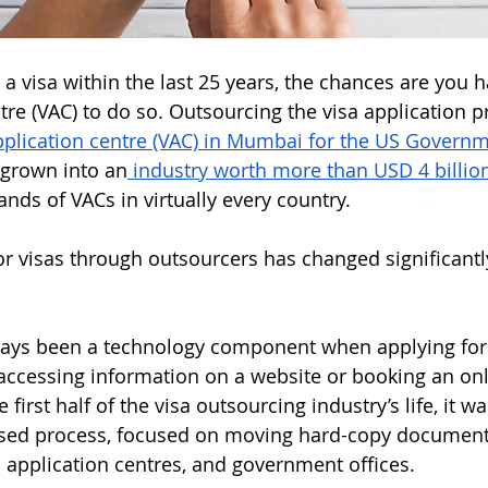
r a visa within the last 25 years, the chances are you ha
ntre (VAC) to do so. Outsourcing the visa application 
application centre (VAC) in Mumbai for the US Governm
 grown into an
 industry worth more than USD 4 billion
ands of VACs in virtually every country. 
r visas through outsourcers has changed significantly
ays been a technology component when applying for a
 accessing information on a website or booking an onl
first half of the visa outsourcing industry’s life, it was
sed process, focused on moving hard-copy documen
a application centres, and government offices. 