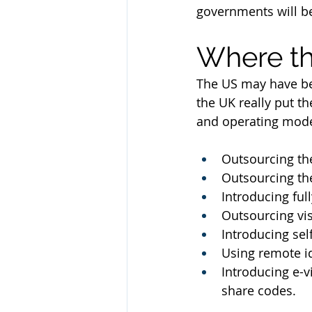
governments will be
Where t
The US may have bee
the UK really put t
and operating model
Outsourcing the
Outsourcing the
Introducing ful
Outsourcing vis
Introducing sel
Using remote id
Introducing e-v
share codes.