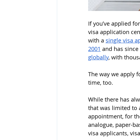
If you’ve applied fo
visa application ce
with a 
single visa 
2001
 and has since
globally
, with thous
The way we apply fo
time, too.
While there has alw
that was limited to
appointment, for the 
analogue, paper-ba
visa applicants, vis