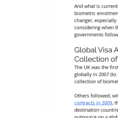
And what is current
biometric enrolment
changer, especially 
considering when th
governments follow
Global Visa 
Collection o
The UK was the firs
globally in 2007 (to 
collection of biome
Others followed, wi
contracts in 2009
, 
destination countrie
outsource on a glob