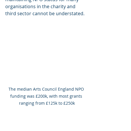
organisations in the charity and 
third sector cannot be understated.
The median Arts Council England NPO 
funding was £200k, with most grants 
ranging from £125k to £250k