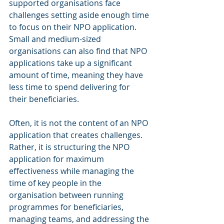
supported organisations face 
challenges setting aside enough time 
to focus on their NPO application. 
Small and medium-sized 
organisations can also find that NPO 
applications take up a significant 
amount of time, meaning they have 
less time to spend delivering for 
their beneficiaries.
Often, it is not the content of an NPO 
application that creates challenges. 
Rather, it is structuring the NPO 
application for maximum 
effectiveness while managing the 
time of key people in the 
organisation between running 
programmes for beneficiaries, 
managing teams, and addressing the 