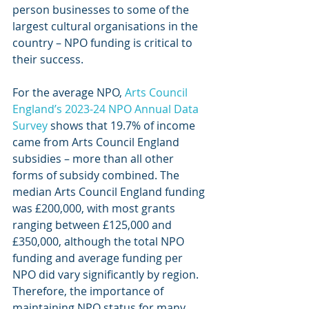
person businesses to some of the 
largest cultural organisations in the 
country – NPO funding is critical to 
their success.
For the average NPO, 
Arts Council 
England’s 2023-24 NPO Annual Data 
Survey
 shows that 19.7% of income 
came from Arts Council England 
subsidies – more than all other 
forms of subsidy combined. The 
median Arts Council England funding 
was £200,000, with most grants 
ranging between £125,000 and 
£350,000, although the total NPO 
funding and average funding per 
NPO did vary significantly by region. 
Therefore, the importance of 
maintaining NPO status for many 