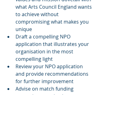
what Arts Council England wants 
to achieve without 
compromising what makes you 
unique
Draft a compelling NPO 
application that illustrates your 
organisation in the most 
compelling light
Review your NPO application 
and provide recommendations 
for further improvement
Advise on match funding 
strategies to make the most out 
of your programme of activities
Support you in identifying 
potential delivery partners to 
leverage specialised expertise in 
areas that complement your 