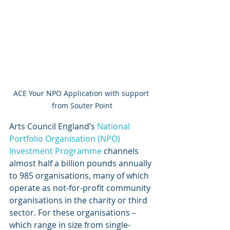
ACE Your NPO Application with support 
from Souter Point
Arts Council England’s 
National 
Portfolio Organisation (NPO) 
Investment Programme
 channels 
almost half a billion pounds annually 
to 985 organisations, many of which 
operate as not-for-profit community 
organisations in the charity or third 
sector. For these organisations – 
which range in size from single-