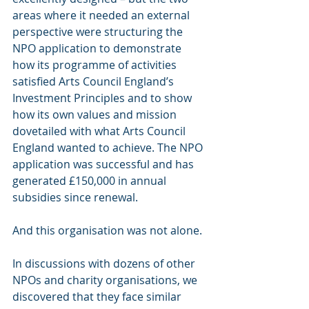
areas where it needed an external 
perspective were structuring the 
NPO application to demonstrate 
how its programme of activities 
satisfied Arts Council England’s 
Investment Principles and to show 
how its own values and mission 
dovetailed with what Arts Council 
England wanted to achieve. The NPO 
application was successful and has 
generated £150,000 in annual 
subsidies since renewal.
And this organisation was not alone.
In discussions with dozens of other 
NPOs and charity organisations, we 
discovered that they face similar 