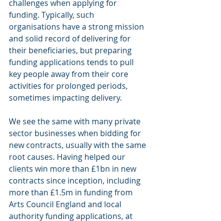
challenges when applying for 
funding. Typically, such 
organisations have a strong mission 
and solid record of delivering for 
their beneficiaries, but preparing 
funding applications tends to pull 
key people away from their core 
activities for prolonged periods, 
sometimes impacting delivery.
We see the same with many private 
sector businesses when bidding for 
new contracts, usually with the same 
root causes. Having helped our 
clients win more than £1bn in new 
contracts since inception, including 
more than £1.5m in funding from 
Arts Council England and local 
authority funding applications, at 