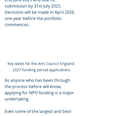
submission by 31st July 2025. 
Decisions will be made in April 2026, 
one year before the portfolio 
commences.
Key dates for the Arts Council England 
2027 funding period applications
As anyone who has been through 
the process before will know, 
applying for NPO funding is a major 
undertaking.
Even some of the largest and best-