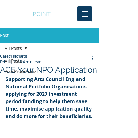
SOUTER
POINT
Post
All Posts
Gareth Richards
All Posts
Feb 11, 2025
4 min read
ACE Your NPO Application
Visa Processing
Supporting Arts Council England 
National Portfolio Organisations 
applying for 2027 investment 
period funding to help them save 
time, maximise application quality 
and do more for their beneficiaries.