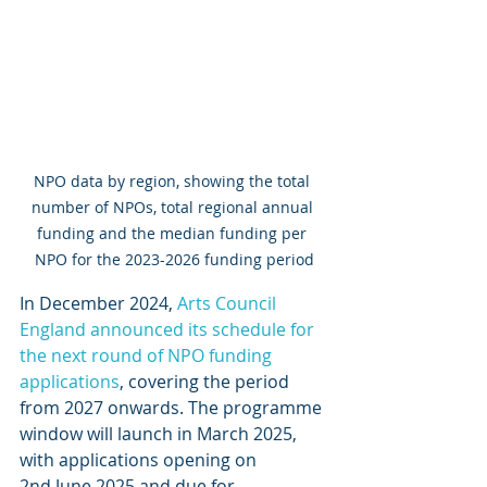
NPO data by region, showing the total 
number of NPOs, total regional annual 
funding and the median funding per 
NPO for the 2023-2026 funding period
In December 2024, 
Arts Council 
England announced its schedule for 
the next round of NPO funding 
applications
, covering the period 
from 2027 onwards. The programme 
window will launch in March 2025, 
with applications opening on 
2nd June 2025 and due for 