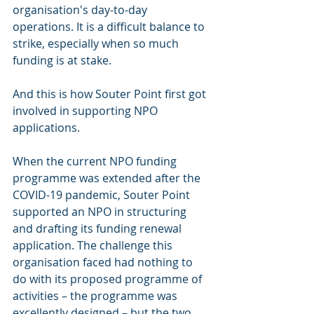
organisation's day-to-day 
operations. It is a difficult balance to 
strike, especially when so much 
funding is at stake.
And this is how Souter Point first got 
involved in supporting NPO 
applications.
When the current NPO funding 
programme was extended after the 
COVID-19 pandemic, Souter Point 
supported an NPO in structuring 
and drafting its funding renewal 
application. The challenge this 
organisation faced had nothing to 
do with its proposed programme of 
activities – the programme was 
excellently designed – but the two 