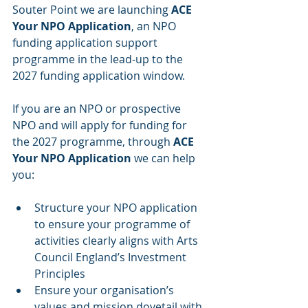
Souter Point we are launching 
ACE 
Your NPO Application
, an NPO 
funding application support 
programme in the lead-up to the 
2027 funding application window.
If you are an NPO or prospective 
NPO and will apply for funding for 
the 2027 programme, through 
ACE 
Your NPO Application
 we can help 
you:
Structure your NPO application 
to ensure your programme of 
activities clearly aligns with Arts 
Council England’s Investment 
Principles
Ensure your organisation’s 
values and mission dovetail with 