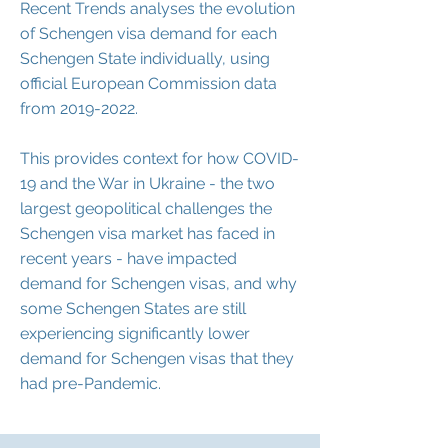
Recent Trends analyses the evolution
of Schengen visa demand for each
Schengen State individually, using
official European Commission data
from
2019-2022
.
This provides context for how COVID-
19 and the War in Ukraine - the two
largest geopolitical challenges the
Schengen visa market has faced in
recent years - have impacted
demand for Schengen visas, and why
some Schengen States are still
experiencing significantly lower
demand for Schengen visas that they
had pre-Pandemic.