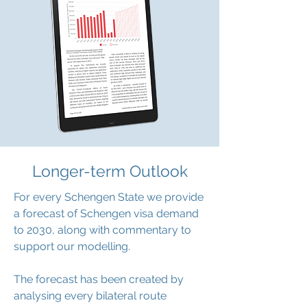
Longer-term Outlook
For every Schengen State we provide
a forecast of Schengen visa demand
to 2030, along with commentary to
support our modelling.
The forecast has been created by
analysing every bilateral route