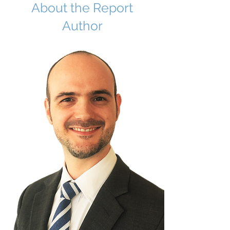
About the Report
Author