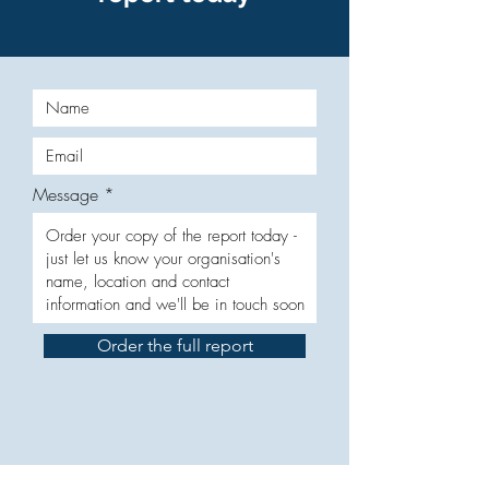
Message
Order the full report