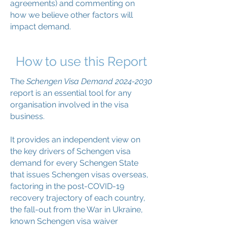
agreements) and commenting on
how we believe other factors will
impact demand.
How to use this Report
The
Schengen Visa Demand
2024-2030
report is an essential tool for any
organisation involved in the visa
business.
It provides an independent view on
the key drivers of Schengen visa
demand for every Schengen State
that issues Schengen visas overseas,
factoring in the post-COVID-19
recovery trajectory of each country,
the fall-out from the War in Ukraine,
known Schengen visa waiver