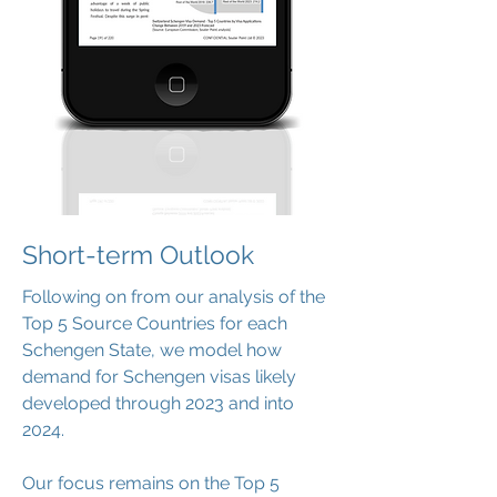
Short-term Outlook
Following on from our analysis of the
Top 5 Source Countries for each
Schengen State, we model how
demand for Schengen visas likely
developed through 2023 and into
2024.
Our focus remains on the Top 5