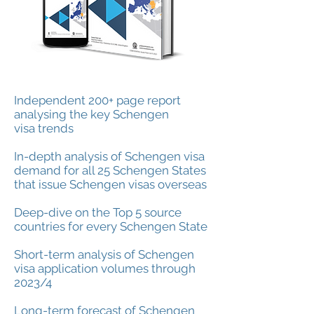
Independent 200+ page report
analysing the key
Schengen
visa
trends
In-depth analysis of Schengen visa
demand for all 25 Schengen States
that issue Schengen visas overseas
Deep-dive on the Top 5 source
countries for every Schengen State
Short-term analysis of Schengen
visa application volumes through
2023/4
Long-term forecast of Schengen