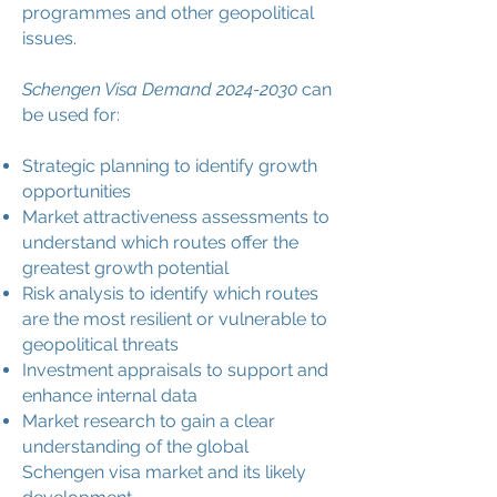
programmes and other geopolitical
issues.
Schengen Visa Demand
2024-2030
can
be used for:
Strategic planning to identify growth
opportunities
Market attractiveness assessments to
understand which routes offer the
greatest growth potential
Risk analysis to identify which routes
are the most resilient or vulnerable to
geopolitical threats
Investment appraisals to support and
enhance internal data
Market research to gain a clear
understanding of the global
Schengen visa market and its likely