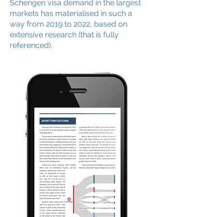
Schengen visa demand in the largest
markets has materialised in such a
way from 2019 to 2022, based on
extensive research (that is fully
referenced).