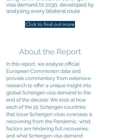
visa demand to 2030, developed by
analysing every bilateral route
Click to find out more
About the Report
In this report, we analyse official
European Commission data and
provide commentary from extensive
research to offer a unique insight into
global Schengen visa demand to the
end of the decade. We look at how
each of the 25 Schengen countries
that issue Schengen visas overseas is
recovering from the Pandemic, what
factors are hindering full recoveries,
and what Schengen visa demand