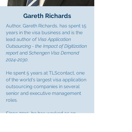
Gareth Richards
Author, Gareth Richards, has spent 15
years in the visa business and is the
lead author of
Visa Application
Outsourcing - the Impact of Digitization
report
and
Schengen Visa Demand
2024-2030
.
He spent 5 years at TLScontact, one
of the world's largest visa application
outsourcing companies in several
senior and executive management
roles.
Since 2015, he has worked as an
independent consultant advising
clients such as The Boston Consulting