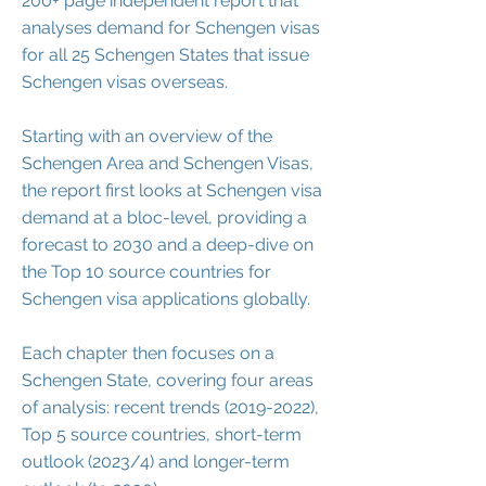
200+ page independent report that
analyses demand for Schengen visas
for all 25 Schengen States that issue
Schengen visas overseas.
Starting with an overview of the
Schengen Area and Schengen Visas,
the report first looks at Schengen visa
demand at a bloc-level, providing a
forecast to 2030 and a deep-dive on
the Top 10 source countries for
Schengen visa applications globally.
Each chapter then focuses on a
Schengen State, covering four areas
of analysis: recent trends
(2019-2022)
,
Top 5 source countries, short-term
outlook (2023/4) and longer-term