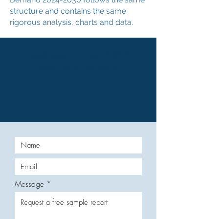
structure and contains the same
rigorous analysis, charts and data.
Request your FREE
sample report
Message