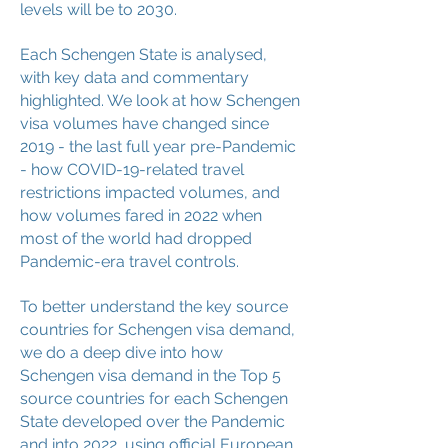
levels will be to 2030.
Each Schengen State is analysed,
with key data and commentary
highlighted. We look at how Schengen
visa volumes have changed since
2019 - the last full year pre-Pandemic
- how COVID-19-related travel
restrictions impacted volumes, and
how volumes fared in 2022 when
most of the world had dropped
Pandemic-era travel controls.
To better understand the key source
countries for Schengen visa demand,
we do a deep dive into how
Schengen visa demand in the Top 5
source countries for each Schengen
State developed over the Pandemic
and into 2022, using official European