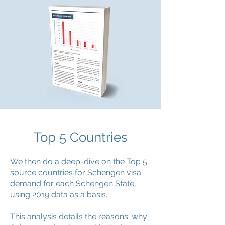
Top 5 Countries
We then do a deep-dive on the Top 5
source countries for Schengen visa
demand for each Schengen State,
using 2019 data as a basis.
This analysis details the reasons 'why'