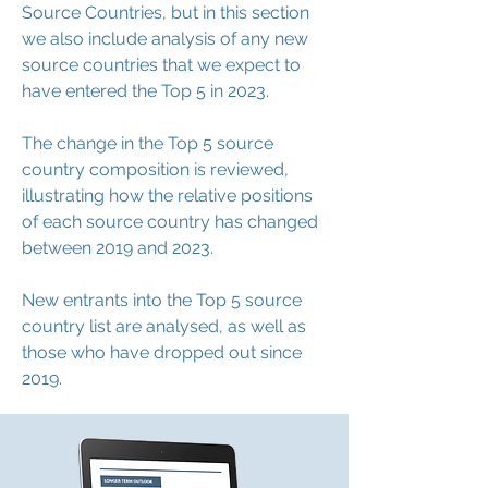
Source Countries, but in this section
we also include analysis of any new
source countries that we expect to
have entered the Top 5 in 2023.
The change in the Top 5 source
country composition is reviewed,
illustrating how the relative positions
of each source country has changed
between 2019 and 2023.
New entrants into the Top 5 source
country list are analysed, as well as
those who have dropped out since
2019.