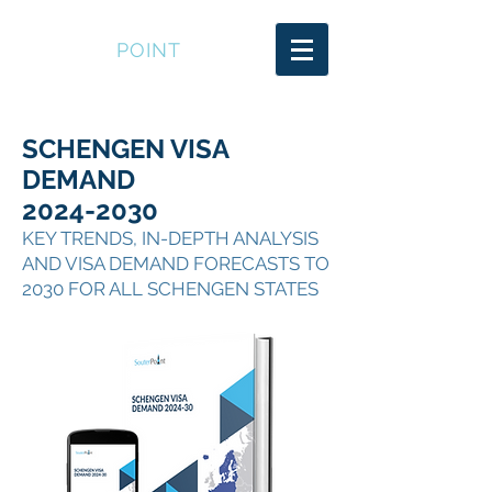
SOUTER
POINT
SCHENGEN VISA
DEMAND
2024-2030
KEY TRENDS, IN-DEPTH ANALYSIS
AND VISA DEMAND FORECASTS TO
2030 FOR ALL SCHENGEN STATES