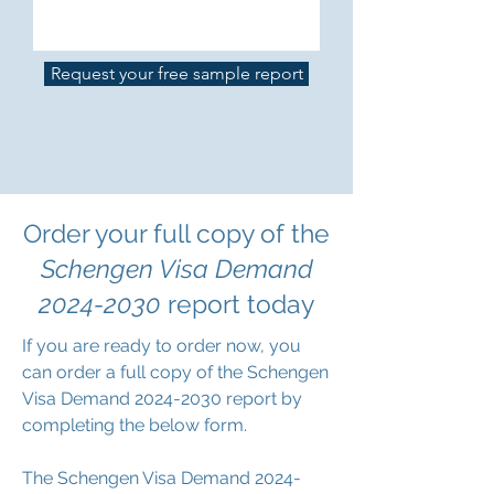
Request your free sample report
Order your full copy of the
Schengen Visa Demand
2024-2030
report today
If you are ready to order now, you
can order a full copy of the Schengen
Visa Demand
2024-2030
report by
completing the below form.
The Schengen Visa Demand 2024-