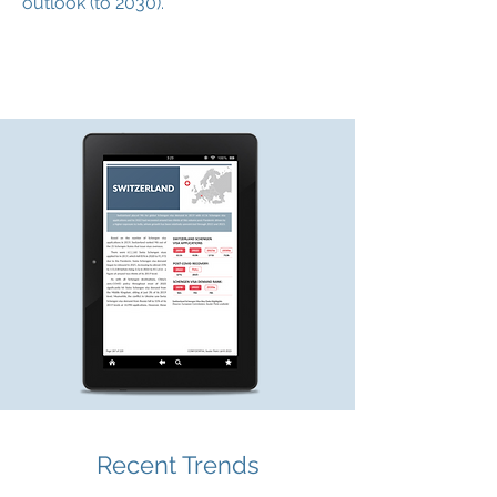
outlook (to 2030).
Recent Trends