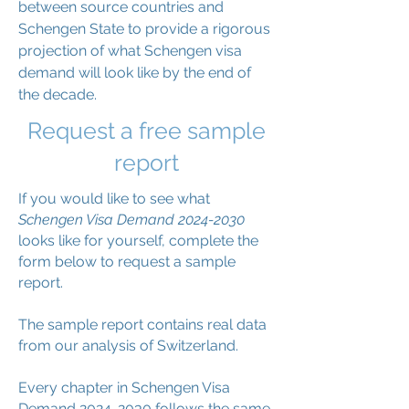
between source countries and
Schengen State to provide a rigorous
projection of what Schengen visa
demand will look like by the end of
the decade.
Request a free sample
report
If you would like to see what
Schengen Visa Demand
2024-2030
looks like for yourself, complete the
form below to request a sample
report.
The sample report contains real data
from our analysis of Switzerland.
Every chapter in Schengen Visa
Demand
2024-2030
follows the same