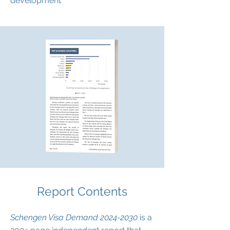
development
Report Contents
Schengen Visa Demand
2024-2030
is a