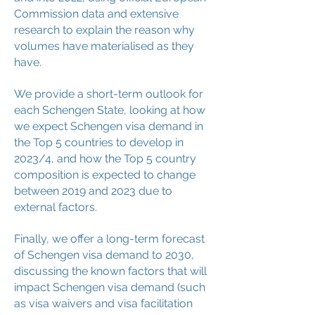
Commission data and extensive
research to explain the reason why
volumes have materialised as they
have.
We provide a short-term outlook for
each Schengen State, looking at how
we expect Schengen visa demand in
the Top 5 countries to develop in
2023/4, and how the Top 5 country
composition is expected to change
between 2019 and 2023 due to
external factors.
Finally, we offer a long-term forecast
of Schengen visa demand to 2030,
discussing the known factors that will
impact Schengen visa demand (such
as visa waivers and visa facilitation