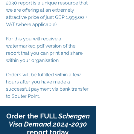
2030 report is a unique resource that
we are offering at an extremely
attractive price of just GBP 1,995.00 +
VAT (where applicable).
For this you will receive a
watermarked pdf version of the
report that you can print and share
within your organisation.
Orders will be fulfilled within a few
hours after you have made a
successful payment via bank transfer
to Souter Point.
Order the FULL
Schengen
Visa Demand
2024-2030
report today